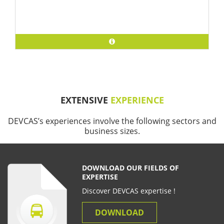
EXTENSIVE
EXPERIENCE
DEVCAS’s experiences involve the following sectors and
business sizes.
DOWNLOAD OUR FIELDS OF
EXPERTISE
Discover DEVCAS expertise !
DOWNLOAD