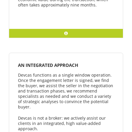
often takes approximately nine months.
AN INTEGRATED APPROACH
Devcas functions as a single window operation.
Once the engagement letter is signed, we find
the buyer, we assist the seller in the negotiation
and transaction phases, we recommend
specialists as needed and we conduct a variety
of strategic analyses to convince the potential
buyer.
Devcas is not a broker: we actively assist our
clients in an integrated, high value-added
approach.