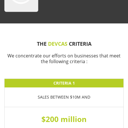
THE
DEVCAS
CRITERIA
We concentrate our efforts on businesses that meet
the following criteria :
CRITERIA 1
SALES BETWEEN $10M AND
$200 million