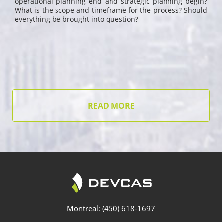
operational planning end and strategic planning begin?
What is the scope and timeframe for the process? Should
everything be brought into question?
READ MORE
Montreal: (450) 618-1697