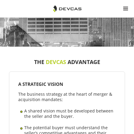
THE
DEVCAS
ADVANTAGE
A STRATEGIC VISION
The business strategy at the heart of merger &
acquisition mandates;
A shared vision must be developed between
the seller and the buyer.
The potential buyer must understand the
seller’s competitive advantages and their