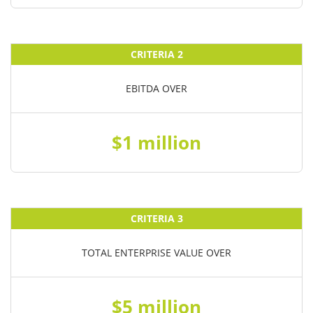
CRITERIA 2
EBITDA OVER
$1 million
CRITERIA 3
TOTAL ENTERPRISE VALUE OVER
$5 million