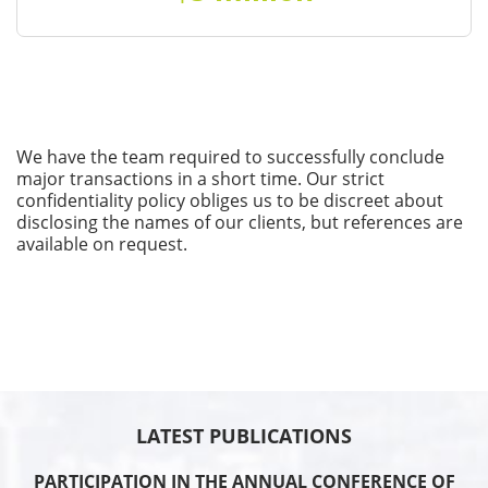
We have the team required to successfully conclude
major transactions in a short time. Our strict
confidentiality policy obliges us to be discreet about
disclosing the names of our clients, but references are
available on request.
LATEST PUBLICATIONS
PARTICIPATION IN THE ANNUAL CONFERENCE OF