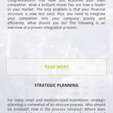
Congratulations! You have just acquired your main
competitor: what a brilliant move! You are now a leader
in your market. The only problem is that your financial
structure is now less solid. Plus, you need to integrate
your competitor into your company quickly and
efficiently. What should you do? The following is an
overview of a proven integration process.
READ MORE
STRATEGIC PLANNING
For many small and medium-sized businesses, strategic
planning is somewhat of an obscure process. Who should
be involved? How is the process initiated? Where does