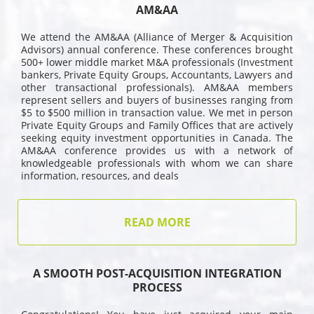
AM&AA
We attend the AM&AA (Alliance of Merger & Acquisition
Advisors) annual conference. These conferences brought
500+ lower middle market M&A professionals (Investment
bankers, Private Equity Groups, Accountants, Lawyers and
other transactional professionals). AM&AA members
represent sellers and buyers of businesses ranging from
$5 to $500 million in transaction value. We met in person
Private Equity Groups and Family Offices that are actively
seeking equity investment opportunities in Canada. The
AM&AA conference provides us with a network of
knowledgeable professionals with whom we can share
information, resources, and deals
READ MORE
A SMOOTH POST-ACQUISITION INTEGRATION
PROCESS