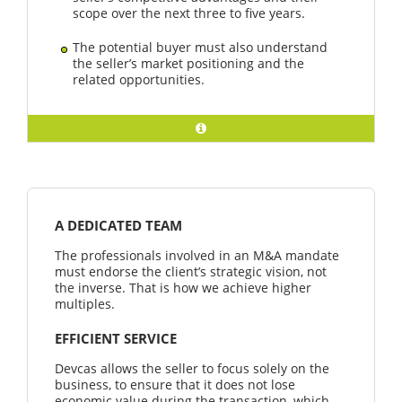
scope over the next three to five years.
The potential buyer must also understand
the seller’s market positioning and the
related opportunities.
A DEDICATED TEAM
The professionals involved in an M&A mandate
must endorse the client’s strategic vision, not
the inverse. That is how we achieve higher
multiples.
EFFICIENT SERVICE
Devcas allows the seller to focus solely on the
business, to ensure that it does not lose
economic value during the transaction, which